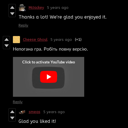
MrJackey
5 years ago
Thanks a lot! We're glad you enjoyed it.
Reply
Cheese Ghoul
5 years ago
(+1)
Непогана гра. Робіть повну версію.
Reply
smeas
5 years ago
Glad you liked it!