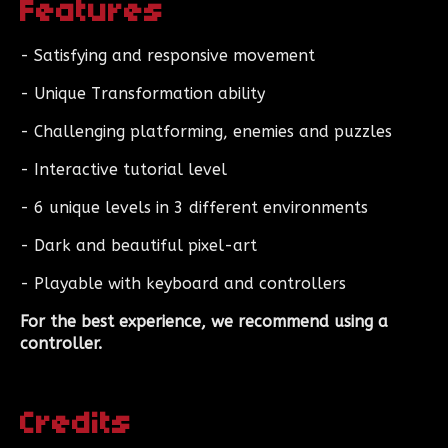
Features
- Satisfying and responsive movement
- Unique Transformation ability
- Challenging platforming, enemies and puzzles
- Interactive tutorial level
- 6 unique levels in 3 different environments
- Dark and beautiful pixel-art
- Playable with keyboard and controllers
For the best experience, we recommend using a
controller.
Credits