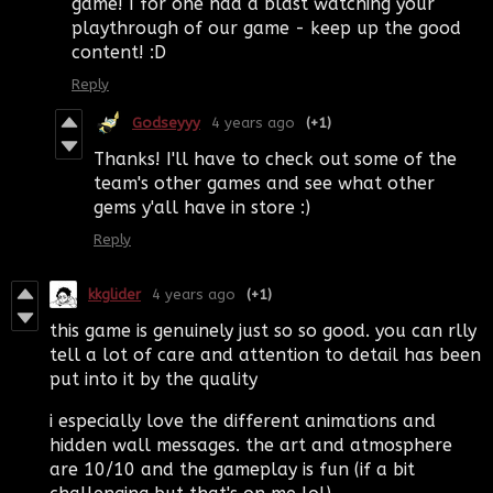
game! I for one had a blast watching your
playthrough of our game - keep up the good
content! :D
Reply
Godseyyy
4 years ago
(+1)
Thanks! I'll have to check out some of the
team's other games and see what other
gems y'all have in store :)
Reply
kkglider
4 years ago
(+1)
this game is genuinely just so so good. you can rlly
tell a lot of care and attention to detail has been
put into it by the quality
i especially love the different animations and
hidden wall messages. the art and atmosphere
are 10/10 and the gameplay is fun (if a bit