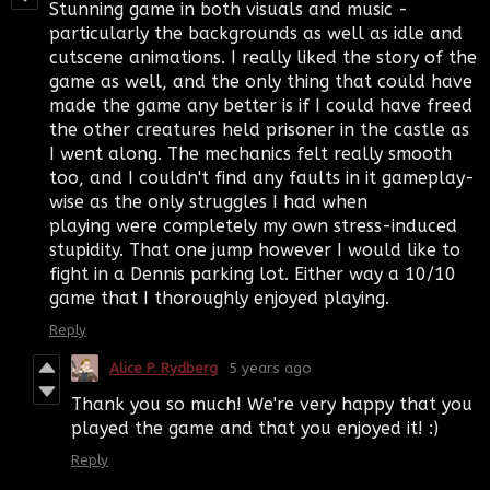
Stunning game in both visuals and music -
particularly the backgrounds as well as idle and
cutscene animations. I really liked the story of the
game as well, and the only thing that could have
made the game any better is if I could have freed
the other creatures held prisoner in the castle as
I went along. The mechanics felt really smooth
too, and I couldn't find any faults in it gameplay-
wise as the only struggles I had when
playing were completely my own stress-induced
stupidity. That one jump however I would like to
fight in a Dennis parking lot. Either way a 10/10
game that I thoroughly enjoyed playing.
Reply
Alice P. Rydberg
5 years ago
Thank you so much! We're very happy that you
played the game and that you enjoyed it! :)
Reply