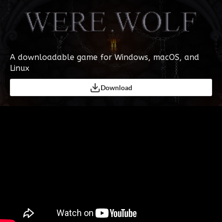
A downloadable game for Windows, macOS, and
Linux
Download