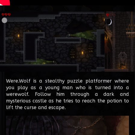
Were.Wolf is a stealthy puzzle platformer where
you play as a young man who is turned into a
werewolf. Follow him through a dark and
mysterious castle as he tries to reach the potion to
lift the curse and escape.