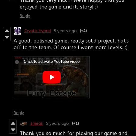
Thank you very much! We're happy that you
enjoyed the game and its story! :)
Reply
Cryptic Hybrid
5 years ago
(+4)
A good, polished game, really solid project, hat's
off to the team. Of course I want more levels. :)
Reply
smeas
5 years ago
(+1)
Thank you so much for playing our game and