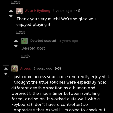
Reply
Alice P. Rydberg
4 years ago
(+1)
Thank you very much! We're so glad you
enjoyed playing it!
Reply
Deleted account
4 years ago
Deleted post
Reply
Arceus
5 years ago
(+3)
I just came across your game and really enjoyed it.
I thought the little touches were especially nice:
different death animation as a human and
werewolf, the moon timer between switching
forms, and so on. It worked quite well with a
keyboard (I don't have a controller) so
I appreciate that as well. I'm going to check out