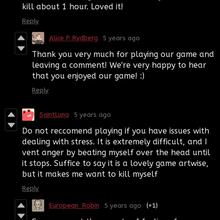
kill about 1 hour. Loved it!
Reply
Alice P. Rydberg
5 years ago
Thank you very much for playing our game and
leaving a comment! We're very happy to hear
that you enjoyed our game! :)
Reply
SaintLuna
5 years ago
Do not reccomend playing if you have issues with
dealing with stress. It is extremely difficult, and I
vent anger by beating myself over the head until
it stops. Suffice to say it is a lovely game artwise,
but it makes me want to kill myself
Reply
European_Robin
5 years ago
(+1)