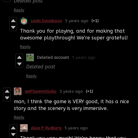
Deleted post
Reply
Linda Davidsson
5 years ago
(+1)
Thank you for playing, and for making that
awesome playthrough! We're super grateful!
Reply
Deleted account
5 years ago
Deleted post
Reply
umPlayermtloko
5 years ago
(+1)
man, I think the game is VERY good, it has a nice
story and the scenery is very immersive.
Reply
Alice P. Rydberg
5 years ago