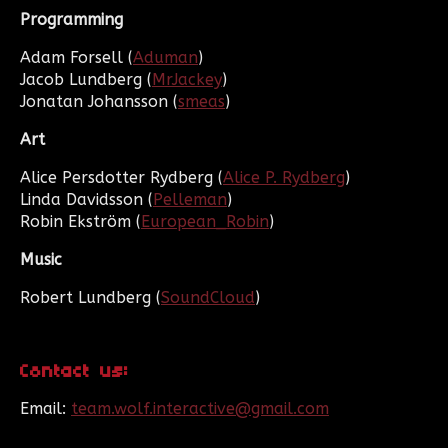
Programming
Adam Forsell (
Aduman
)
Jacob Lundberg (
MrJackey
)
Jonatan Johansson (
smeas
)
Art
Alice Persdotter Rydberg (
Alice P. Rydberg
)
Linda Davidsson (
Pelleman
)
Robin Ekström (
European_Robin
)
Music
Robert Lundberg (
SoundCloud
)
Contact us:
Email:
team.wolf.interactive@gmail.com