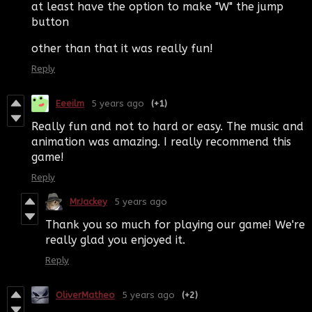
at least have the option to make "W" the jump
button
other than that it was really fun!
Reply
Eeeilm
5 years ago
(+1)
Really fun and not to hard or easy. The music and
animation was amazing. I really recommend this
game!
Reply
MrJackey
5 years ago
Thank you so much for playing our game! We're
really glad you enjoyed it.
Reply
OliverMatheo
5 years ago
(+2)