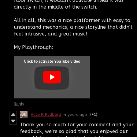
floor switch, it wouldn't activate unless it was
directly in the middle of the switch.
All in all, this was a nice platformer with easy to
understand mechanics, a nice storyline that didn't
feel intrusive, and great music!
My Playthrough:
Reply
Alice P. Rydberg
4 years ago
(+1)
Thank you so much for your comment and your
feedback, we're so glad that you enjoyed our