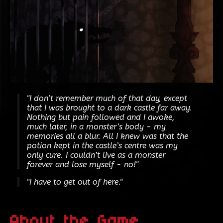
"I don’t remember much of that day, except
that I was brought to a dark castle far away.
Nothing but pain followed and I awoke,
much later, in a monster’s body - my
memories all a blur. All I knew was that the
potion kept in the castle’s centre was my
only cure. I couldn’t live as a monster
forever and lose myself - no!"
"I have to get out of here."
About the Game