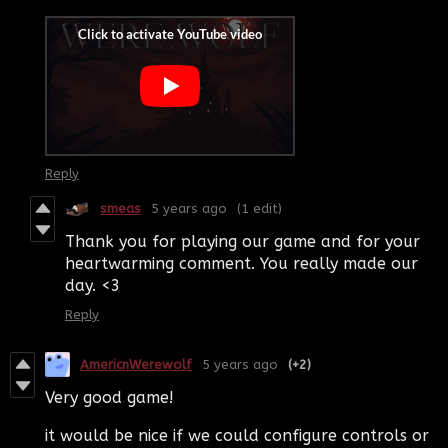
Reply
smeas
5 years ago
(1 edit)
Thank you for playing our game and for your
heartwarming comment. You really made our
day. <3
Reply
AmericnWerewolf
5 years ago
(+2)
Very good game!
it would be nice if we could configure controls or