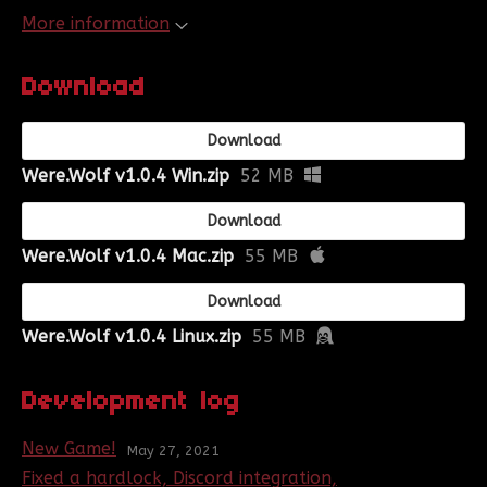
More information
Download
Download
Were.Wolf v1.0.4 Win.zip
52 MB
Download
Were.Wolf v1.0.4 Mac.zip
55 MB
Download
Were.Wolf v1.0.4 Linux.zip
55 MB
Development log
New Game!
May 27, 2021
Fixed a hardlock, Discord integration,