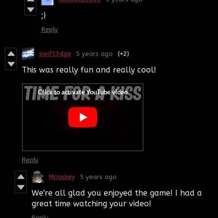
;)
Reply
swift3dge
5 years ago
(+2)
This was really fun and really cool!
Reply
MrJackey
5 years ago
We're all glad you enjoyed the game! I had a
great time watching your video!
Reply