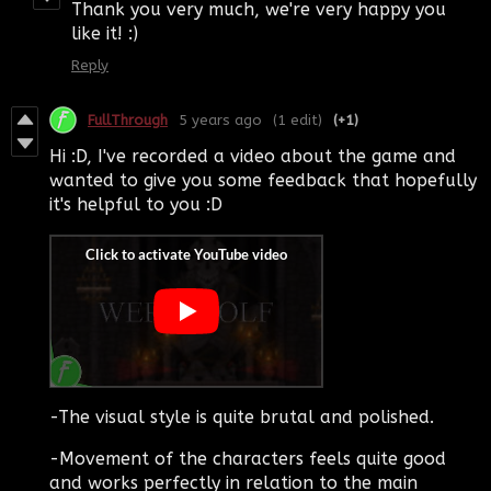
Thank you very much, we're very happy you
like it! :)
Reply
FullThrough
5 years ago
(1 edit)
(+1)
Hi :D, I've recorded a video about the game and
wanted to give you some feedback that hopefully
it's helpful to you :D
-The visual style is quite brutal and polished.
-Movement of the characters feels quite good
and works perfectly in relation to the main