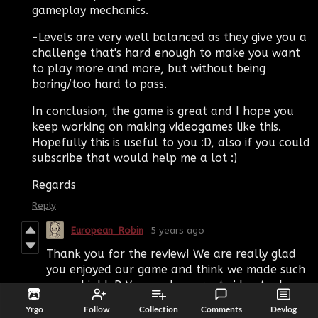
gameplay mechanics.
-Levels are very well balanced as they give you a
challenge that's hard enough to make you want
to play more and more, but without being
boring/too hard to pass.
In conclusion, the game is great and I hope you
keep working on making videogames like this.
Hopefully this is useful to you :D, also if you could
subscribe that would help me a lot :)
Regards
Reply
European_Robin
5 years ago
Thank you for the review! We are really glad
you enjoyed our game and think we made such
a good job! :D You made a great video too!
Reply
Yrgo
Follow
Collection
Comments
Devlog