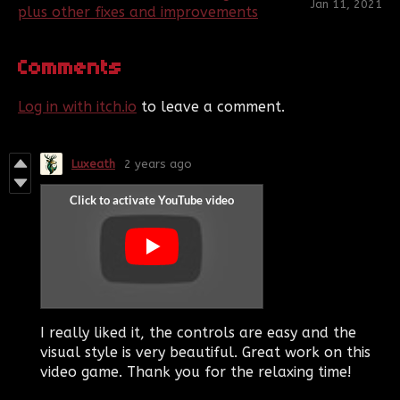
Jan 11, 2021
plus other fixes and improvements
Comments
Log in with itch.io
to leave a comment.
Luxeath
2 years ago
I really liked it, the controls are easy and the
visual style is very beautiful. Great work on this
video game. Thank you for the relaxing time!