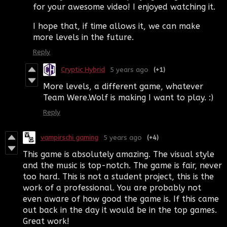
for your awesome video! I enjoyed watching it.
I hope that, if time allows it, we can make
more levels in the future.
Reply
Cryptic Hybrid
5 years ago
(+1)
More levels, a different game, whatever
Team Were.Wolf is making I want to play. :)
Reply
vampirschi gaming
5 years ago
(+4)
This game is absolutely amazing. The visual style
and the music is top-notch. The game is fair, never
too hard. This is not a student project, this is the
work of a professional. You are probably not
even aware of how good the game is. If this came
out back in the day it would be in the top games.
Great work!