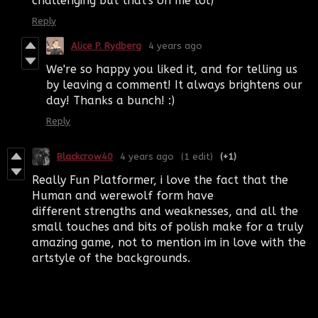
challenging but that's on me lol)
Reply
Alice P. Rydberg
4 years ago
We're so happy you liked it, and for telling us
by leaving a comment! It always brightens our
day! Thanks a bunch! :)
Reply
Blackcrow40
4 years ago
(1 edit)
(+1)
Really Fun Platformer, i love the fact that the
Human and werewolf form have
different strengths and weaknesses, and all the
small touches and bits of polish make for a truly
amazing game, not to mention im in love with the
artstyle of the backgrounds.