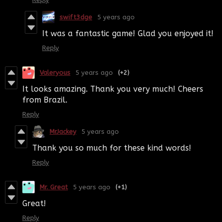
swift3dge
5 years ago
It was a fantastic game! Glad you enjoyed it!
Reply
Valeryous
5 years ago
(+2)
It looks amazing. Thank you very much! Cheers
from Brazil.
Reply
MrJackey
5 years ago
Thank you so much for these kind words!
Reply
Mr. Great
5 years ago
(+1)
Great!
Reply