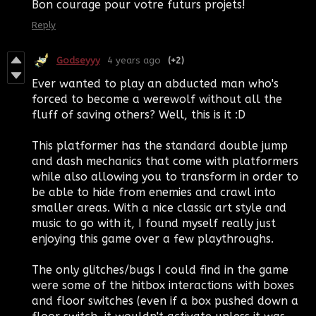
Bon courage pour votre futurs projets!
Reply
Godseyyy
4 years ago
(+2)
Ever wanted to play an abducted man who's
forced to become a werewolf without all the
fluff of saving others? Well, this is it :D
This platformer has the standard double jump
and dash mechanics that come with platformers
while also allowing you to transform in order to
be able to hide from enemies and crawl into
smaller areas. With a nice classic art style and
music to go with it, I found myself really just
enjoying this game over a few playthroughs.
The only glitches/bugs I could find in the game
were some of the hitbox interactions with boxes
and floor switches (even if a box pushed down a