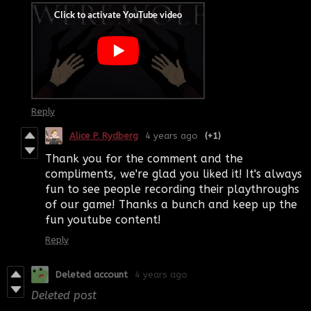
Reply
Alice P. Rydberg
4 years ago
(+1)
Thank you for the comment and the
compliments, we're glad you liked it! It's always
fun to see people recording their playthroughs
of our game! Thanks a bunch and keep up the
fun youtube content!
Reply
Deleted account
4 years ago
Deleted post