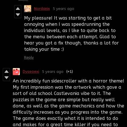
Nordanix
5 years ago
My pleasure! It was starting to get a bit
annoying when I was speedrunning the
individual levels, as I like to quite back to
the menu between each attempt. Glad to
hear you got a fix though, thanks a lot for
taking your time :)
Reply
Dyseoexi
5 years ago
(+1)
An incredibly fun sidescroller with a horror theme!
My first impression was the artwork which gave a
sort of old school Castlevania vibe to it. The
puzzles in the game are simple but really well
done, as well as the game mechanics and how the
difficulty increases as you progress into the game.
The game does exactly what it is intended to do
and makes for a great time killer if you need to