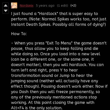
Nordanix
5 years ago
(1 edit)
(+2)
I just found a "Hardlock" that is super easy to
perform. (Note: Normal Spikes works too, not just
Instant Death Spikes. Possibly all forms of dying?)
How To:
- When you press "Exit To Menu" the game doesn't
pause, thus allow you to keep falling and die
while doing so. Once you load into a new level
(can be a different one, or the same one, it
doesn't matter), then you will hardlock. You can
turn left and right, press Y to hear
transformation sound or Jump to hear the
jumping sound (neither will actually have any
effect though). Pausing doesn't work either. Now if
you Dash then you will freeze permanently, so
any of the previously mentioned actions stop
working. At this point closing the game with
Alt+F4 is the only solution.