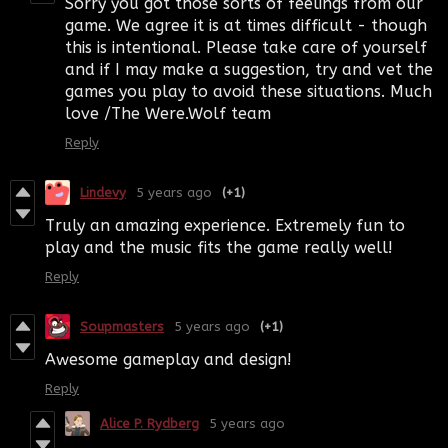
Sorry you got those sorts of feelings from our
game. We agree it is at times difficult - though
this is intentional. Please take care of yourself
and if I may make a suggestion, try and vet the
games you play to avoid these situations. Much
love /The Were.Wolf team
Reply
Lindevy
5 years ago
(+1)
Truly an amazing experience. Extremely fun to
play and the music fits the game really well!
Reply
Soupmasters
5 years ago
(+1)
Awesome gameplay and design!
Reply
Alice P. Rydberg
5 years ago