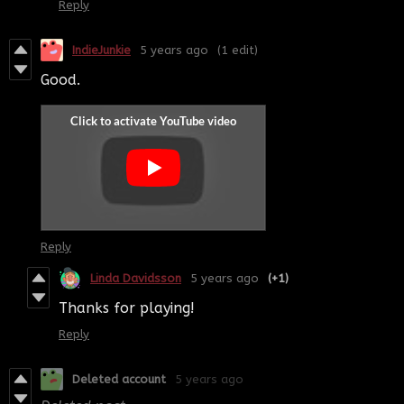
Reply
IndieJunkie
5 years ago
(1 edit)
Good.
Reply
Linda Davidsson
5 years ago
(+1)
Thanks for playing!
Reply
Deleted account
5 years ago