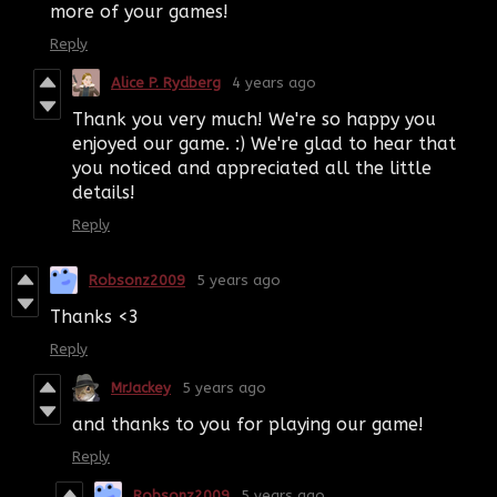
more of your games!
Reply
Alice P. Rydberg
4 years ago
Thank you very much! We're so happy you
enjoyed our game. :) We're glad to hear that
you noticed and appreciated all the little
details!
Reply
Robsonz2009
5 years ago
Thanks <3
Reply
MrJackey
5 years ago
and thanks to you for playing our game!
Reply
Robsonz2009
5 years ago