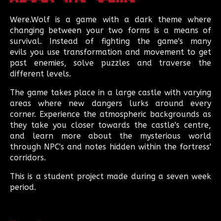
Were.Wolf
is a game with a dark theme where
changing between your two forms is a means of
survival. Instead of fighting the game's many
evils you use transformation and movement to get
past enemies, solve puzzles and traverse the
different levels.
The game takes place in a large castle with varying
areas where new dangers lurks around every
corner. Experience the atmospheric backgrounds as
they take you closer towards the castle's centre,
and learn more about the mysterious world
through NPC's and notes hidden within the fortress'
corridors.
This is a student project made during a seven week
period.