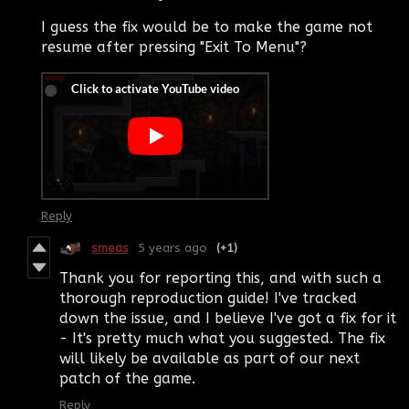
I guess the fix would be to make the game not
resume after pressing "Exit To Menu"?
Reply
smeas
5 years ago
(+1)
Thank you for reporting this, and with such a
thorough reproduction guide! I've tracked
down the issue, and I believe I've got a fix for it
- It's pretty much what you suggested. The fix
will likely be available as part of our next
patch of the game.
Reply