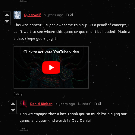
Reply
Cyberwolf
5 years ago
(+2)
This was honestly super awesome to play! As a proof of concept, I
can't wait to see where this game or you might be headed! Made a
video, i hope you enjoy it!
Reply
Daniel Nielsen
5 years ago
(2 edits)
(+1)
Ohh we enjoyed that a lot! Thank you so much for playing our
game, and your kind words! / Dev Daniel
Reply