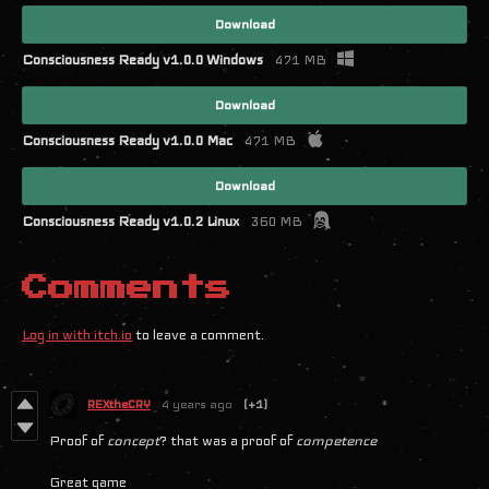
Download
Consciousness Ready v1.0.0 Windows
471 MB
Download
Consciousness Ready v1.0.0 Mac
471 MB
Download
Consciousness Ready v1.0.2 Linux
360 MB
Comments
Log in with itch.io
to leave a comment.
REXtheCRY
4 years ago
(+1)
Proof of
concept
? that was a proof of
competence
Great game