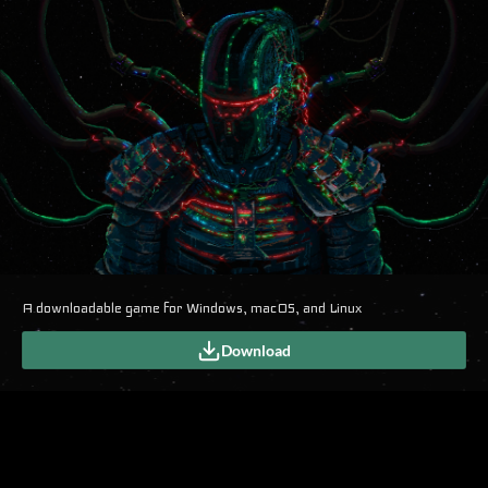
A downloadable game for Windows, macOS, and Linux
Download