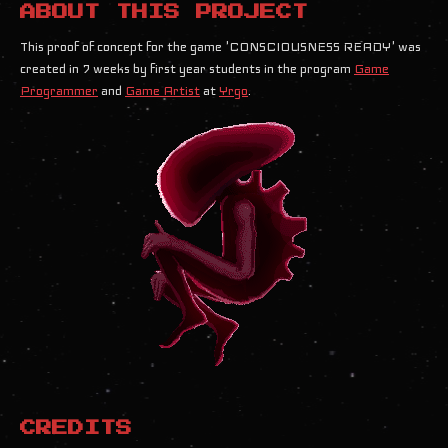
ABOUT THIS PROJECT
This proof of concept for the game 'CONSCIOUSNESS READY' was
created in 7 weeks by first year students in the program
Game
Programmer
and
Game Artist
at
Yrgo
.
CREDITS