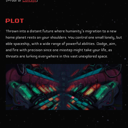
(Proof of
Concept
)
PLOT
Thrown into a distant future where humanity’s migration to a new
home planet rests on your shoulders. You control one small lonely, but
able spaceship, with a wide range of powerful abilities. Dodge, aim,
and fire with precision since one misstep might take your life, as
threats are lurking everywhere in this vast unexplored space.