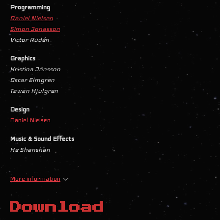
Programming
Daniel Nielsen
Simon Jonasson
Victor Rüdén
Graphics
Kristina Jönsson
Oscar Elmgren
Tawan Hjulgren
Design
Daniel Nielsen
Music & Sound Effects
He Shanshan
More information
Download