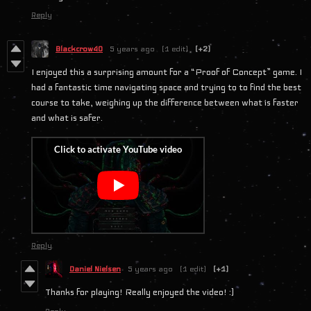
Reply
Blackcrow40
5 years ago
(1 edit)
(+2)
I enjoyed this a surprising amount for a “Proof of Concept” game. I
had a fantastic time navigating space and trying to to find the best
course to take, weighing up the difference between what is faster
and what is safer.
Reply
Daniel Nielsen
5 years ago
(1 edit)
(+1)
Thanks for playing! Really enjoyed the video! :)