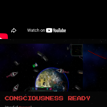
CONSCIOUSNESS READY